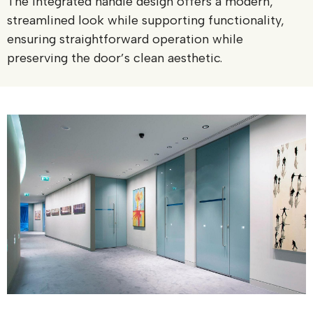
The integrated handle design offers a modern,
streamlined look while supporting functionality,
ensuring straightforward operation while
preserving the door’s clean aesthetic.