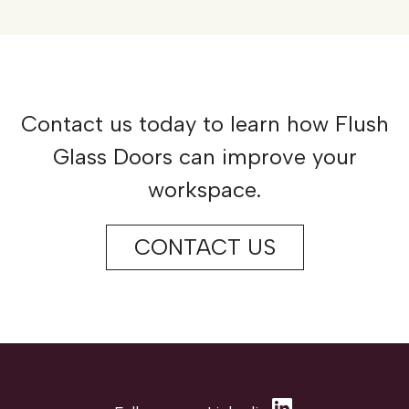
Contact us today to learn how Flush
Glass Doors can improve your
workspace.
CONTACT US