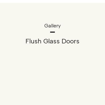
Gallery
Flush Glass Doors