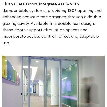
Flush Glass Doors integrate easily with
demountable systems, providing 180° opening and
enhanced acoustic performance through a double-
glazing cavity. Available in a double leaf design,
these doors support circulation spaces and
incorporate access control for secure, adaptable
use.