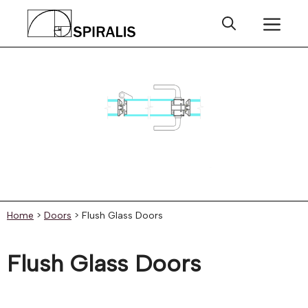
Skip
Me
to
content
Home
>
Doors
>
Flush Glass Doors
Flush Glass Doors