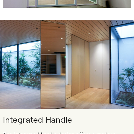
Integrated Handle