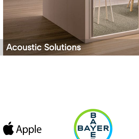
Acoustic Solutions