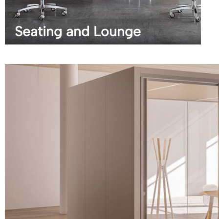
Seating and Lounge