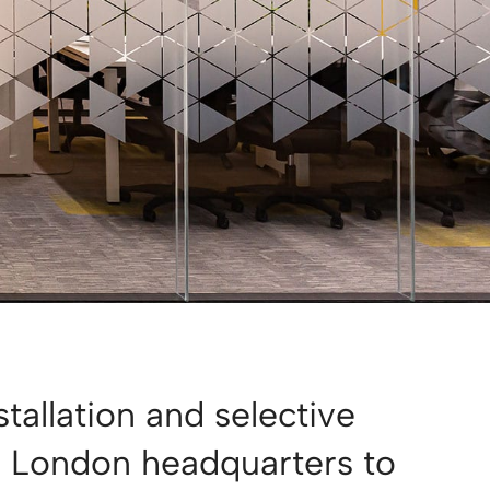
stallation and selective
r London headquarters to