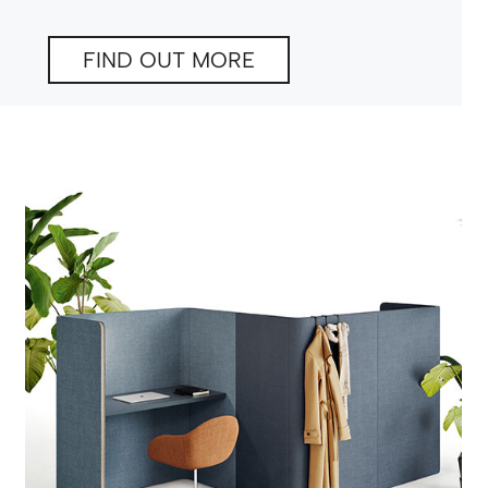
FIND OUT MORE