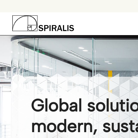
Skip
to
content
Global soluti
modern, sust