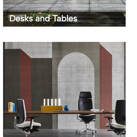
Desks and Tables