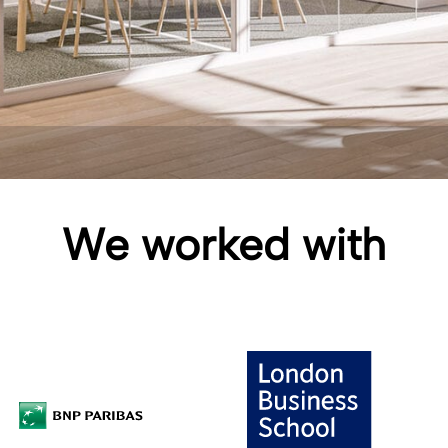
We worked with