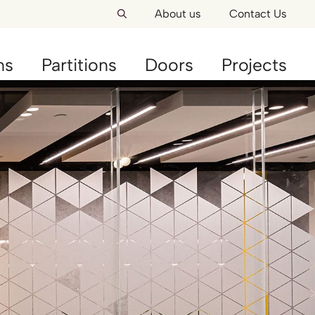
About us
Contact Us
ns
Partitions
Doors
Projects