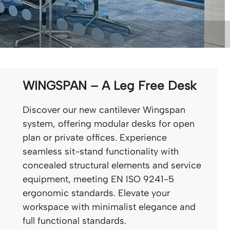
WINGSPAN – A Leg Free Desk
Discover our new cantilever Wingspan
system, offering modular desks for open
plan or private offices. Experience
seamless sit-stand functionality with
concealed structural elements and service
equipment, meeting EN ISO 9241-5
ergonomic standards. Elevate your
workspace with minimalist elegance and
full functional standards.