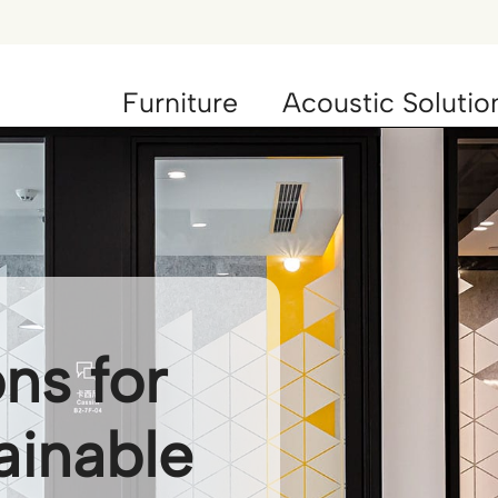
Furniture
Acoustic Solutio
ons for
ainable