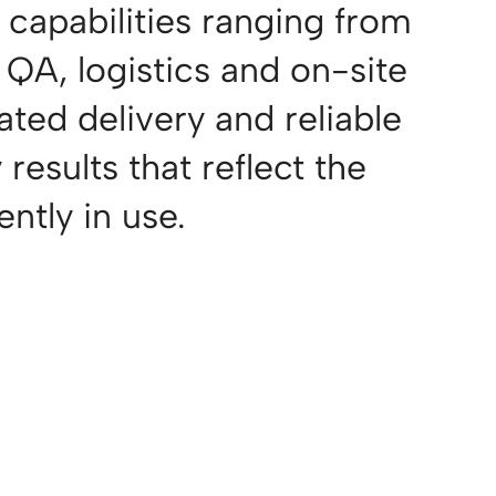
 capabilities ranging from
QA, logistics and on-site
ated delivery and reliable
results that reflect the
ntly in use.