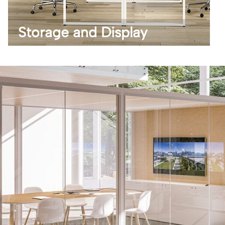
Storage and Display