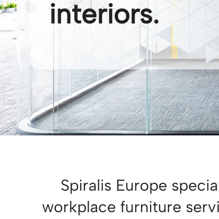
interiors.
Spiralis Europe special
workplace furniture ser