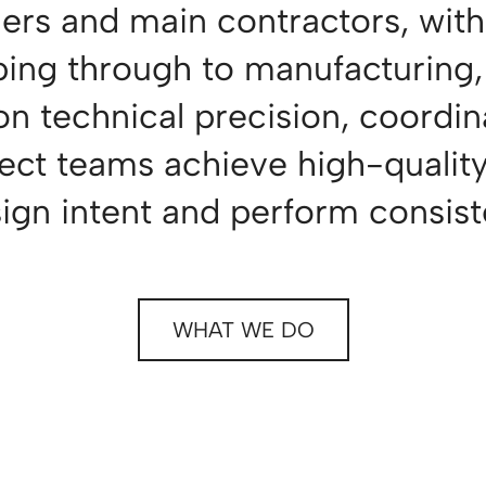
gners and main contractors, with
ping through to manufacturing, 
 on technical precision, coordin
ect teams achieve high-quality 
sign intent and perform consiste
WHAT WE DO