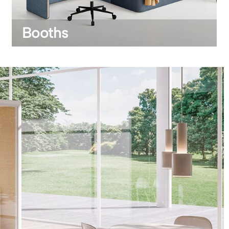
Booths