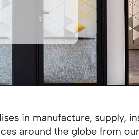
ises in manufacture, supply, in
vices around the globe from ou