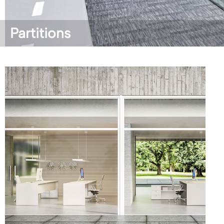
Partitions