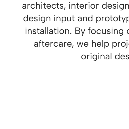
architects, interior desi
design input and prototy
installation. By focusing
aftercare, we help proj
original de