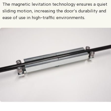
The magnetic levitation technology ensures a quiet
sliding motion, increasing the door’s durability and
ease of use in high-traffic environments.