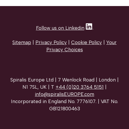
Follow us on Linkedin
Sitemap
|
Privacy Policy
|
Cookie Policy
|
Your
Privacy Choices
Spiralis Europe Ltd | 7 Wenlock Road | London |
N1 7SL, UK | T
+44 (0)20 3764 5151
|
info@spiralisEUROPE.com
Incorporated in England No. 7776107. | VAT No.
GB121800463