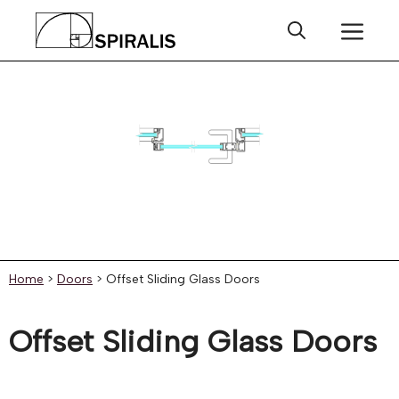
Skip
Me
to
content
Home
>
Doors
>
Offset Sliding Glass Doors
Offset Sliding Glass Doors