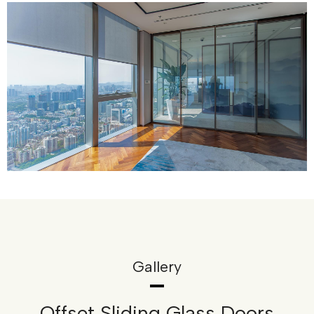
Gallery
Offset Sliding Glass Doors