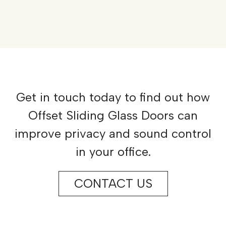
Get in touch today to find out how
Offset Sliding Glass Doors can
improve privacy and sound control
in your office.
CONTACT US