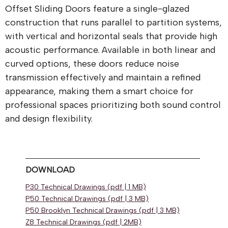
Offset Sliding Doors feature a single-glazed
construction that runs parallel to partition systems,
with vertical and horizontal seals that provide high
acoustic performance. Available in both linear and
curved options, these doors reduce noise
transmission effectively and maintain a refined
appearance, making them a smart choice for
professional spaces prioritizing both sound control
and design flexibility.
DOWNLOAD
P30 Technical Drawings (pdf | 1 MB)
P50 Technical Drawings (pdf | 3 MB)
P50 Brooklyn Technical Drawings (pdf | 3 MB)
Z8 Technical Drawings (pdf | 2MB)