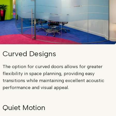
Curved Designs
The option for curved doors allows for greater
flexibility in space planning, providing easy
transitions while maintaining excellent acoustic
performance and visual appeal.
Quiet Motion